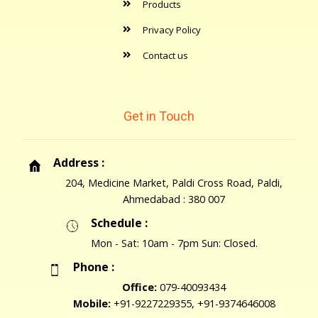
Products
Privacy Policy
Contact us
Get in Touch
Address :
204, Medicine Market, Paldi Cross Road, Paldi,
Ahmedabad : 380 007
Schedule :
Mon - Sat: 10am - 7pm Sun: Closed.
Phone :
Office:
079-40093434
Mobile:
+91-9227229355, +91-9374646008