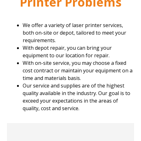
Printer Problems
We offer a variety of laser printer services,
both on-site or depot, tailored to meet your
requirements.
With depot repair, you can bring your
equipment to our location for repair.
With on-site service, you may choose a fixed
cost contract or maintain your equipment on a
time and materials basis.
Our service and supplies are of the highest
quality available in the industry. Our goal is to
exceed your expectations in the areas of
quality, cost and service.