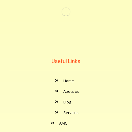
Useful Links
Home
About us
Blog
Services
AMC