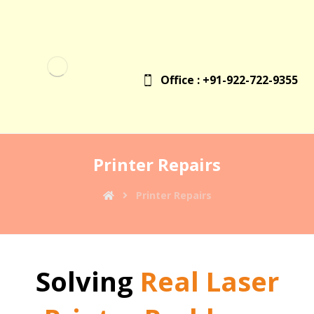
Office : +91-922-722-9355
Printer Repairs
Printer Repairs
Solving
Real Laser