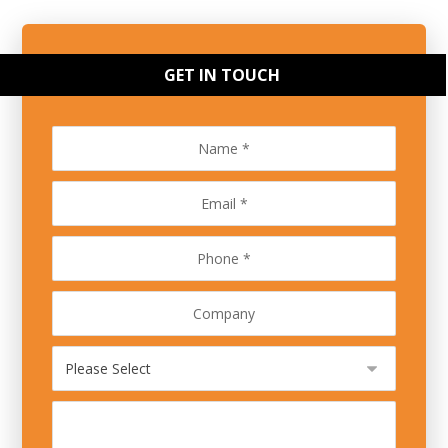
GET IN TOUCH