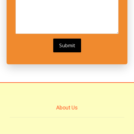
About Us