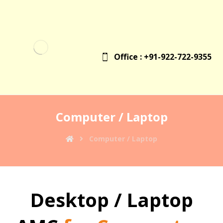
Office : +91-922-722-9355
Computer / Laptop
Computer / Laptop
Desktop / Laptop