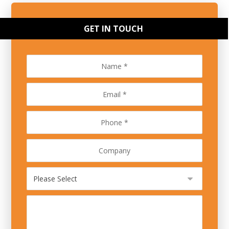
GET IN TOUCH