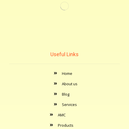
Useful Links
Home
About us
Blog
Services
AMC
Products