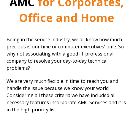
AMC
for Corporates,
Office and Home
Being in the service industry, we all know how much
precious is our time or computer executives’ time. So
why not associating with a good IT professional
company to resolve your day-to-day technical
problems?
We are very much flexible in time to reach you and
handle the issue because we know your world.
Considering all these criteria we have included all
necessary features incorporate AMC Services and it is
in the high priority list.