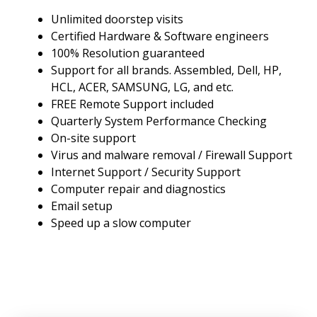
Unlimited doorstep visits
Certified Hardware & Software engineers
100% Resolution guaranteed
Support for all brands. Assembled, Dell, HP,
HCL, ACER, SAMSUNG, LG, and etc.
FREE Remote Support included
Quarterly System Performance Checking
On-site support
Virus and malware removal / Firewall Support
Internet Support / Security Support
Computer repair and diagnostics
Email setup
Speed up a slow computer