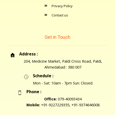
Privacy Policy
Contact us
Get in Touch
Address :
204, Medicine Market, Paldi Cross Road, Paldi,
Ahmedabad : 380 007
Schedule :
Mon - Sat: 10am - 7pm Sun: Closed.
Phone :
Office:
079-40093434
Mobile:
+91-9227229355, +91-9374646008