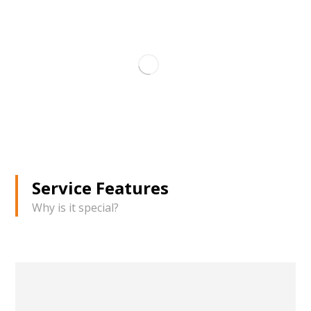
Service Features
Why is it special?