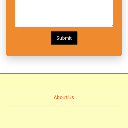
About Us