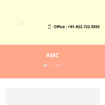
Office : +91-922-722-9355
AMC
AMC