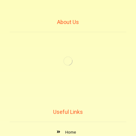
About Us
Useful Links
Home