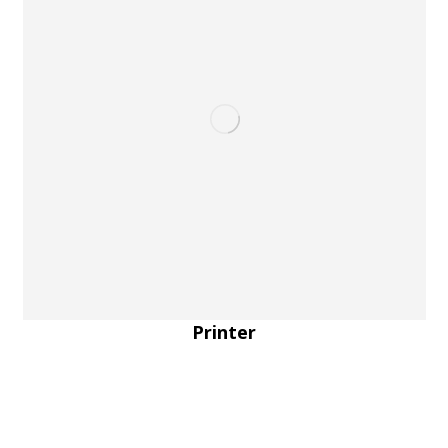
Printer