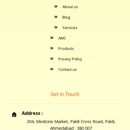
About us
Blog
Services
AMC
Products
Privacy Policy
Contact us
Get in Touch
Address :
204, Medicine Market, Paldi Cross Road, Paldi,
Ahmedabad : 380 007